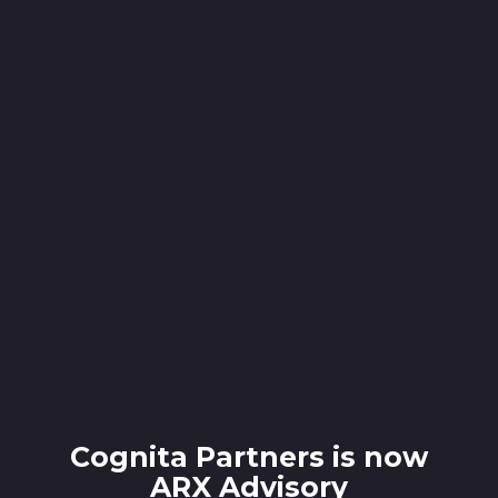
Cognita Partners is now
ARX Advisory